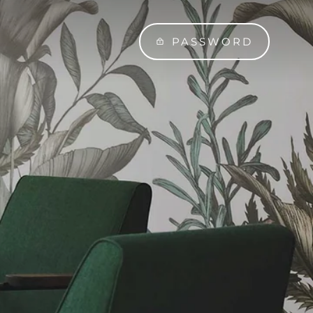
PASSWORD