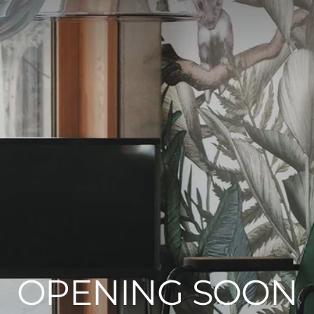
OPENING SOON