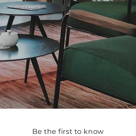
Be the first to know